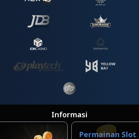
Informasi
Permainan Slot