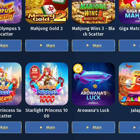
Olympus S
Mahjong Gold 2
Mahjong Wins 3 - Bla
Giga Mat
catter
ck Scatter
Main
Main
Main
Princess Su
Starlight Princess 10
Arowana's Luck
Jal
catter
00
Main
Main
Main