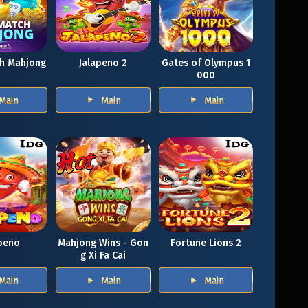
ch Mahjong
Jalapeno 2
Gates of Olympus 1
000
Main
Main
Main
apeno
Mahjong Wins - Gon
Fortune Lions 2
g Xi Fa Cai
Main
Main
Main