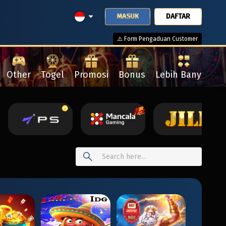
MASUK
DAFTAR
⚠️ Form Pengaduan Customer
Other
Togel
Promosi
Bonus
Lebih Banyak
Search here...