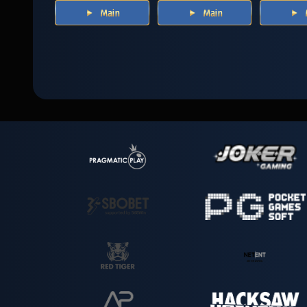
Main
Main