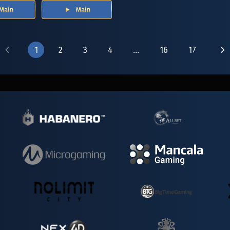
Main
Main
...
1
2
3
4
16
17