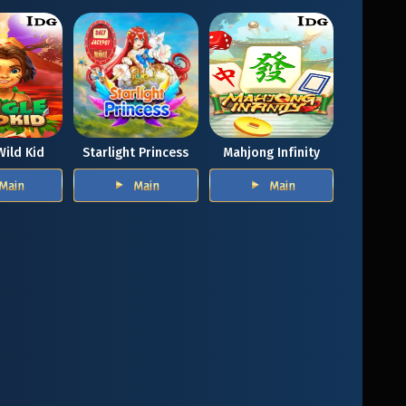
Wild Kid
Starlight Princess
Mahjong Infinity
Main
Main
Main