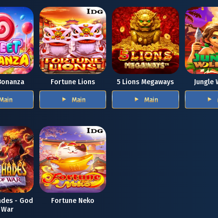
Bonanza
Fortune Lions
5 Lions Megaways
Jungle 
Main
Main
Main
ades - God
Fortune Neko
 War