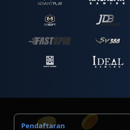
Pendaftaran