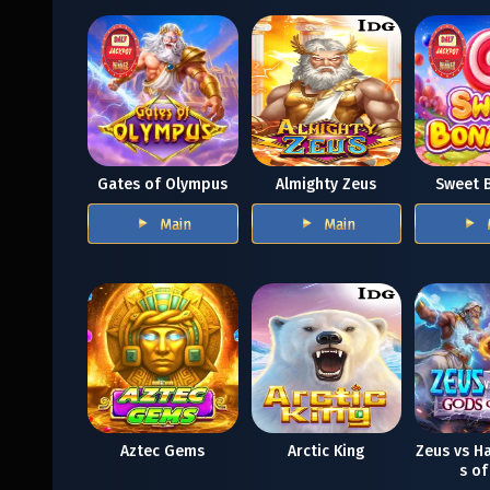
Gates of Olympus
Almighty Zeus
Sweet 
Main
Main
Aztec Gems
Arctic King
Zeus vs H
s of