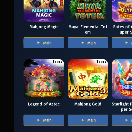
Mahjong Magic
Maya: Elemental Tot
Gates of 
em
uper S
Main
Main
Legend of Aztec
Mahjong Gold
Starlight 
per S
Main
Main