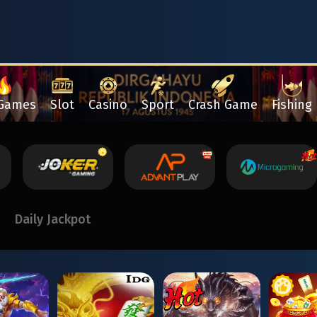
 Games
Slot
Casino
Sport
Crash Game
Fishing
Daily Jackpot