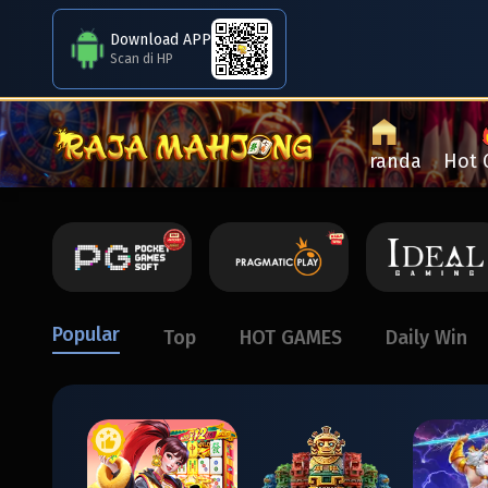
Download APP
Scan di HP
Beranda
Hot
Popular
Top
HOT GAMES
Daily Win